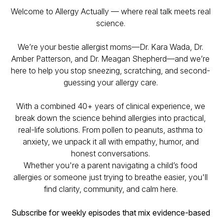
Welcome to Allergy Actually — where real talk meets real
science.
We’re your
bestie allergist moms
—Dr. Kara Wada, Dr.
Amber Patterson, and Dr. Meagan Shepherd—and we’re
here to help you stop sneezing, scratching, and second-
guessing your allergy care.
With a combined 40+ years of clinical experience, we
break down the science behind allergies into practical,
real-life solutions. From pollen to peanuts, asthma to
anxiety, we unpack it all with empathy, humor, and
honest conversations.
Whether you're a parent navigating a child’s food
allergies or someone just trying to breathe easier, you'll
find clarity, community, and calm here.
Subscribe for weekly episodes that mix evidence-based