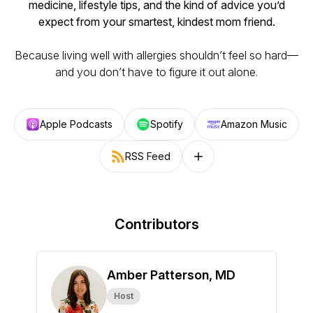
medicine, lifestyle tips, and the kind of advice you’d
expect from your smartest, kindest mom friend.
Because living well with allergies shouldn’t feel so hard—
and you don’t have to figure it out alone.
Apple Podcasts
Spotify
Amazon Music
RSS Feed
Follow on other platforms
Contributors
Amber Patterson, MD
Host