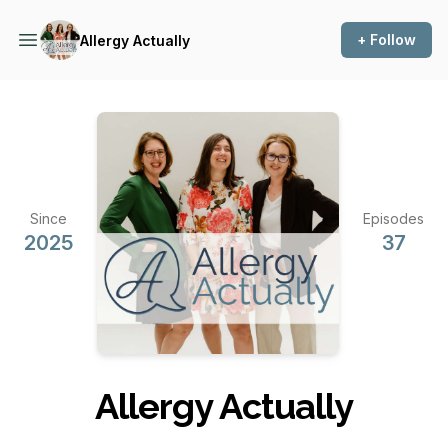
+ Follow
Allergy Actually
Since
Episodes
2025
37
Allergy Actually