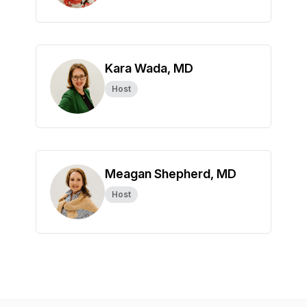
Kara Wada, MD
Host
Meagan Shepherd, MD
Host