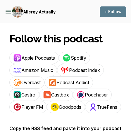
+ Follow
Allergy Actually
Follow this podcast
Apple Podcasts
Spotify
Amazon Music
Podcast Index
Overcast
Podcast Addict
Castro
Castbox
Podchaser
Player FM
Goodpods
TrueFans
Copy the RSS feed and paste it into your podcast