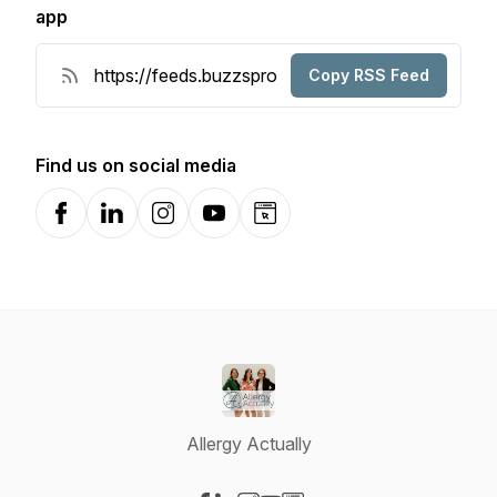
app
Copy RSS Feed
Find us on social media
Facebook
LinkedIn
Instagram
YouTube
Website
Allergy Actually