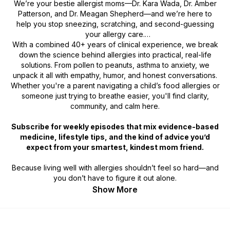
We’re your
bestie allergist moms
—Dr. Kara Wada, Dr. Amber
Patterson, and Dr. Meagan Shepherd—and we’re here to
help you stop sneezing, scratching, and second-guessing
your allergy care.
With a combined 40+ years of clinical experience, we break
down the science behind allergies into practical, real-life
solutions. From pollen to peanuts, asthma to anxiety, we
unpack it all with empathy, humor, and honest conversations.
Whether you're a parent navigating a child’s food allergies or
someone just trying to breathe easier, you'll find clarity,
community, and calm here.
Subscribe for weekly episodes that mix evidence-based
medicine, lifestyle tips, and the kind of advice you’d
expect from your smartest, kindest mom friend.
Because living well with allergies shouldn’t feel so hard—and
you don’t have to figure it out alone.
Show More