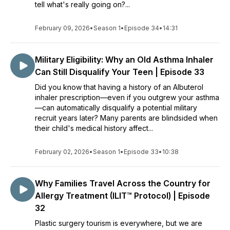
tell what's really going on?...
February 09, 2026
•
Season 1
•
Episode 34
•
14:31
Military Eligibility: Why an Old Asthma Inhaler
Can Still Disqualify Your Teen | Episode 33
Did you know that having a history of an Albuterol
inhaler prescription—even if you outgrew your asthma
—can automatically disqualify a potential military
recruit years later? Many parents are blindsided when
their child's medical history affect...
February 02, 2026
•
Season 1
•
Episode 33
•
10:38
Why Families Travel Across the Country for
Allergy Treatment (ILIT™ Protocol) | Episode
32
Plastic surgery tourism is everywhere, but we are