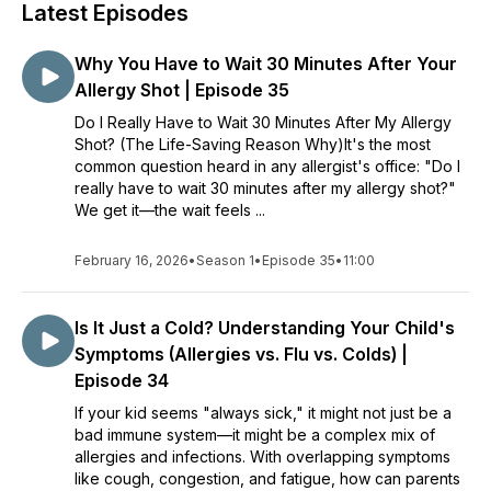
Latest Episodes
Why You Have to Wait 30 Minutes After Your
Allergy Shot | Episode 35
Do I Really Have to Wait 30 Minutes After My Allergy
Shot? (The Life-Saving Reason Why)It's the most
common question heard in any allergist's office: "Do I
really have to wait 30 minutes after my allergy shot?"
We get it—the wait feels ...
February 16, 2026
•
Season 1
•
Episode 35
•
11:00
Is It Just a Cold? Understanding Your Child's
Symptoms (Allergies vs. Flu vs. Colds) |
Episode 34
If your kid seems "always sick," it might not just be a
bad immune system—it might be a complex mix of
allergies and infections. With overlapping symptoms
like cough, congestion, and fatigue, how can parents