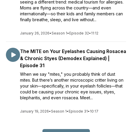
seeing a different trend: medical tourism for allergies.
Moms are flying across the country—and even
internationally—so their kids and family members can
finally breathe, sleep, and live without...
January 26, 2026
•
Season 1
•
Episode 32
•
11:12
The MITE on Your Eyelashes Causing Rosacea
& Chronic Styes (Demodex Explained) |
Episode 31
When we say "mites," you probably think of dust
mites. But there’s another microscopic critter living on
your skin—specifically, in your eyelash follicles—that
could be causing your chronic eye issues, styes,
blepharitis, and even rosacea. Meet...
January 19, 2026
•
Season 1
•
Episode 31
•
10:17