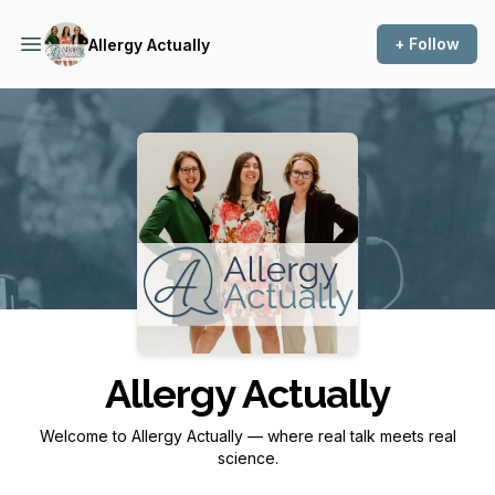
+ Follow
Allergy Actually
Podcast Background Image
Allergy Actually
Welcome to Allergy Actually — where real talk meets real
science.