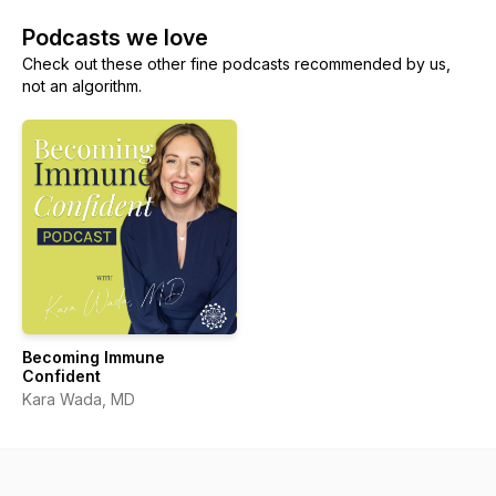
Podcasts we love
Check out these other fine podcasts recommended by us,
not an algorithm.
Becoming Immune
Confident
Kara Wada, MD