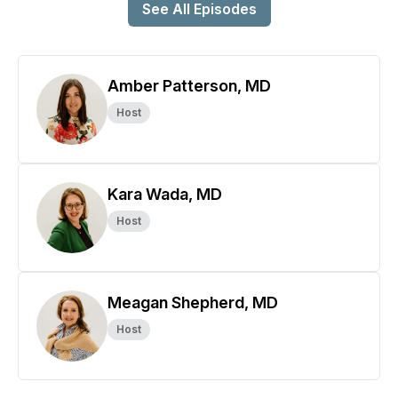
See All Episodes
Amber Patterson, MD
Host
Kara Wada, MD
Host
Meagan Shepherd, MD
Host