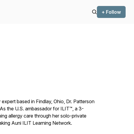
+ Follow
xpert based in Findlay, Ohio, Dr. Patterson
 As the U.S. ambassador for ILIT™, a 3-
ining allergy care through her solo-private
aking Auni ILIT Learning Network.