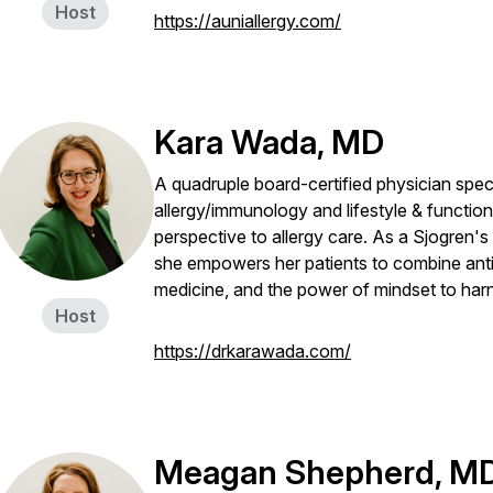
Host
https://auniallergy.com/
Kara Wada, MD
A quadruple board-certified physician specia
allergy/immunology and lifestyle & functio
perspective to allergy care. As a Sjogren's p
she empowers her patients to combine anti
medicine, and the power of mindset to harne
Host
https://drkarawada.com/
Meagan Shepherd, M