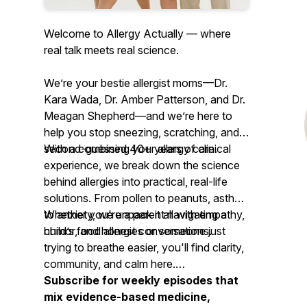
Welcome to Allergy Actually — where
real talk meets real science.
We’re your
bestie allergist moms
—Dr.
Kara Wada, Dr. Amber Patterson, and Dr.
Meagan Shepherd—and we’re here to
help you stop sneezing, scratching, and
second-guessing your allergy care.
With a combined 40+ years of clinical
experience, we break down the science
behind allergies into practical, real-life
solutions. From pollen to peanuts, asthma
to anxiety, we unpack it all with empathy,
Whether you're a parent navigating a
humor, and honest conversations.
child’s food allergies or someone just
trying to breathe easier, you'll find clarity,
community, and calm here.
Subscribe for weekly episodes that
mix evidence-based medicine,