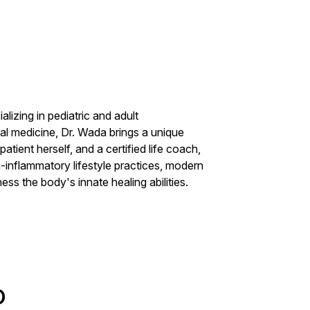
lizing in pediatric and adult
nal medicine, Dr. Wada brings a unique
atient herself, and a certified life coach,
-inflammatory lifestyle practices, modern
ss the body's innate healing abilities.
D