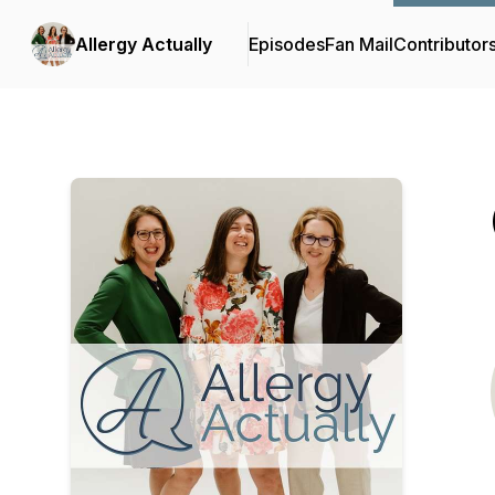
Allergy Actually
Episodes
Fan Mail
Contributor