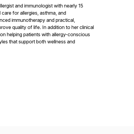
lergist and immunologist with nearly 15
care for allergies, asthma, and
anced immunotherapy and practical,
e quality of life. In addition to her clinical
on helping patients with allergy-conscious
tyles that support both wellness and