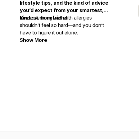
lifestyle tips, and the kind of advice
you’d expect from your smartest,
kindest mom friend.
Because living well with allergies
shouldn’t feel so hard—and you don’t
have to figure it out alone.
Show More