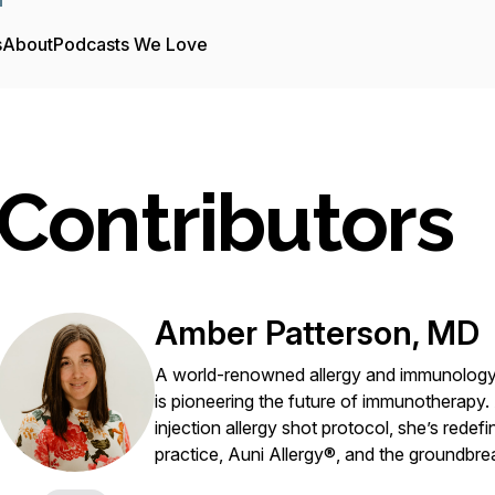
s
About
Podcasts We Love
Contributors
Amber Patterson, MD
A world-renowned allergy and immunology e
is pioneering the future of immunotherapy.
injection allergy shot protocol, she’s redef
practice, Auni Allergy®, and the groundbre