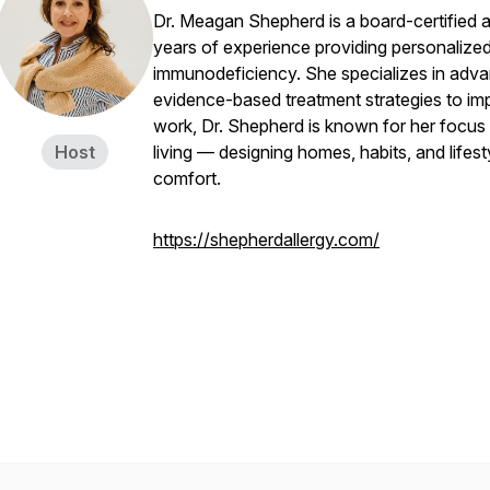
Dr. Meagan Shepherd is a board-certified al
years of experience providing personalized 
immunodeficiency. She specializes in adv
evidence-based treatment strategies to improv
work, Dr. Shepherd is known for her focus 
Host
living — designing homes, habits, and lifes
comfort.
https://shepherdallergy.com/