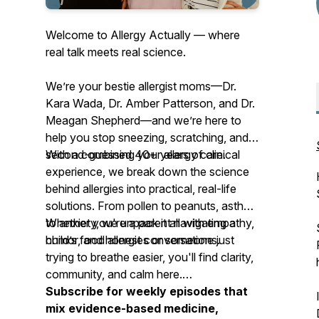
Welcome to Allergy Actually — where
real talk meets real science.
We’re your
bestie allergist moms
—Dr.
Kara Wada, Dr. Amber Patterson, and Dr.
Meagan Shepherd—and we’re here to
help you stop sneezing, scratching, and
second-guessing your allergy care.
With a combined 40+ years of clinical
experience, we break down the science
behind allergies into practical, real-life
solutions. From pollen to peanuts, asthma
to anxiety, we unpack it all with empathy,
Whether you're a parent navigating a
humor, and honest conversations.
child’s food allergies or someone just
trying to breathe easier, you'll find clarity,
community, and calm here.
Subscribe for weekly episodes that
mix evidence-based medicine,