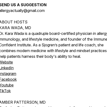
SEND US A SUGGESTION
allergyactually@gmail.com
ABOUT HOSTS
KARA WADA, MD
Dr. Kara Wada is a quadruple board-certified physician in allerg
immunology, and lifestyle medicine, and founder of the Immun
Confident Institute. As a Sjogren’s patient and life coach, she
combines modern medicine with lifestyle and mindset practices
help patients harness their body's ability to heal.
Website
LinkedIn
Instagram
Facebook
Youtube
TikTok
AMBER PATTERSON, MD