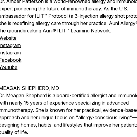
Dr. Amber Patterson is a world-renowned allergy and immunol
expert pioneering the future of immunotherapy. As the U.S.
ambassador for ILIT™ Protocol (a 3-injection allergy shot proto
she is redefining allergy care through her practice, Auni Allergy
the groundbreaking Auni® ILIT™ Learning Network.
Website
Instagram
Instagram
Facebook
Youtube
MEAGAN SHEPHERD, MD
Dr. Meagan Shepherd is a board-certified allergist and immunol
with nearly 15 years of experience specializing in advanced
immunotherapy. She is known for her practical, evidence-base
approach and her unique focus on "allergy-conscious living"—
designing homes, habits, and lifestyles that improve her patient
quality of life.