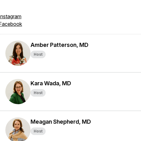
Instagram
Facebook
Amber Patterson, MD
Host
Kara Wada, MD
Host
Meagan Shepherd, MD
Host