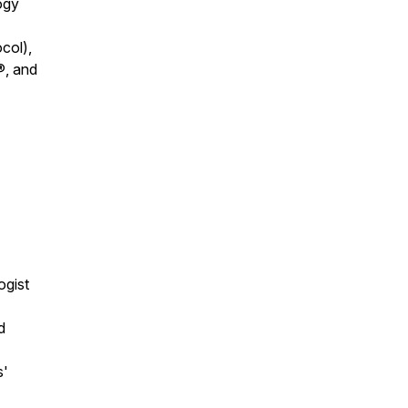
ogy
col),
®, and
ogist
d
s'