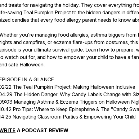
and treats for navigating the holiday. They cover everything fr
life-saving Teal Pumpkin Project to the hidden dangers in differ
sized candies that every food allergy parent needs to know ab
Whether you're managing food allergies, asthma triggers from
nights and campfires, or eczema flare-ups from costumes, this
episode is your ultimate survival guide. Learn how to prepare, 
to watch out for, and how to empower your child to have a fan
and safe Halloween.
EPISODE IN A GLANCE
02:22 The Teal Pumpkin Project: Making Halloween Inclusive
04:29 The Hidden Danger: Why Candy Labels Change with Si
09:03 Managing Asthma & Eczema Triggers on Halloween Nig
10:42 Pro Tips: Where to Keep Epinephrine & The "Candy Sw
14:25 Navigating Classroom Parties & Empowering Your Child
WRITE
A PODCAST REVIEW