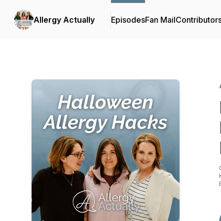
Allergy Actually
Episodes
Fan Mail
Contributor