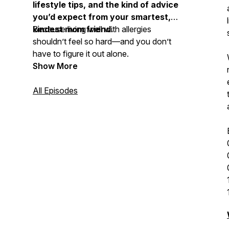
lifestyle tips, and the kind of advice
you’d expect from your smartest,
kindest mom friend.
Because living well with allergies
shouldn’t feel so hard—and you don’t
have to figure it out alone.
Show More
All Episodes