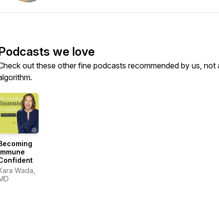
Podcasts we love
Check out these other fine podcasts recommended by us, not 
algorithm.
Becoming
Immune
Confident
Kara Wada,
MD