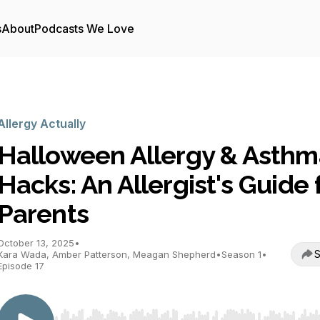
s
About
Podcasts We Love
Allergy Actually
Halloween Allergy & Asthm
Hacks: An Allergist's Guide 
Parents
October 13, 2025
•
S
Kara Wada, Amber Patterson, Meagan Shepherd
•
Season 1
•
Episode 17