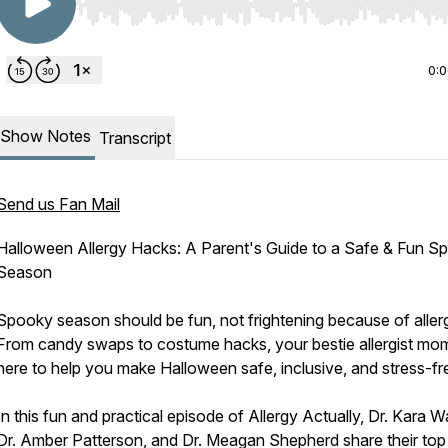
Use Left/Right to seek, Home/End to jump to start o
0:
Show Notes
Transcript
Send us Fan Mail
Halloween Allergy Hacks: A Parent's Guide to a Safe & Fun S
Season
Spooky season should be fun, not frightening because of allerg
From candy swaps to costume hacks, your bestie allergist mo
here to help you make Halloween safe, inclusive, and stress-fr
In this fun and practical episode of Allergy Actually, Dr. Kara 
Dr. Amber Patterson, and Dr. Meagan Shepherd share their top 