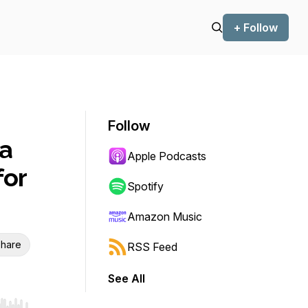
+ Follow
Follow
a
Apple Podcasts
for
Spotify
Amazon Music
hare
RSS Feed
See All