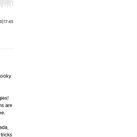
r end. Hold shift to jump forward or backward.
00
|
17:45
pooky
ies!
ms are
ee.
Wada,
tricks