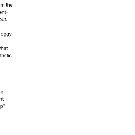
om the
ent-
out.
 foggy
what
tastic
ze
ht
ap"