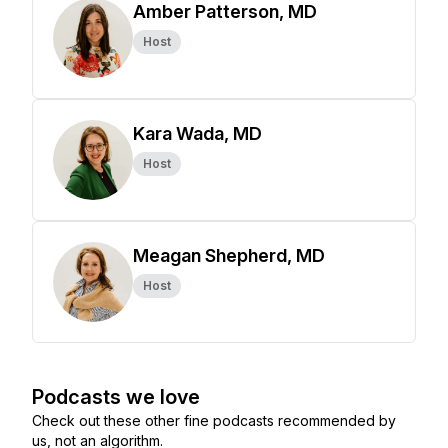
Amber Patterson, MD
Host
Kara Wada, MD
Host
Meagan Shepherd, MD
Host
Podcasts we love
Check out these other fine podcasts recommended by
us, not an algorithm.