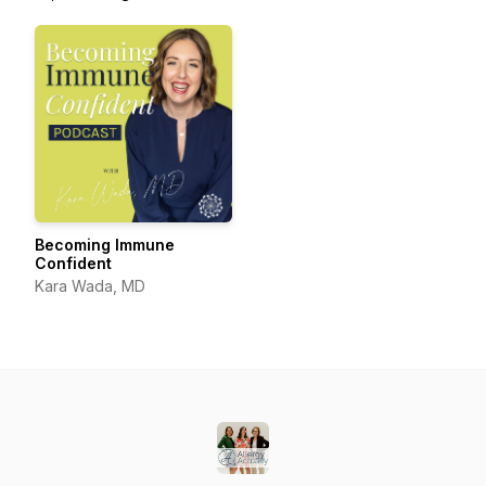
Becoming Immune
Confident
Kara Wada, MD