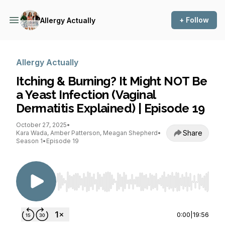
+ Follow
Allergy Actually
Allergy Actually
Itching & Burning? It Might NOT Be
a Yeast Infection (Vaginal
Dermatitis Explained) | Episode 19
October 27, 2025
•
Share
Kara Wada, Amber Patterson, Meagan Shepherd
•
Season 1
•
Episode 19
Use Left/Right to seek, Home/End to jump to st
0:00
|
19:56