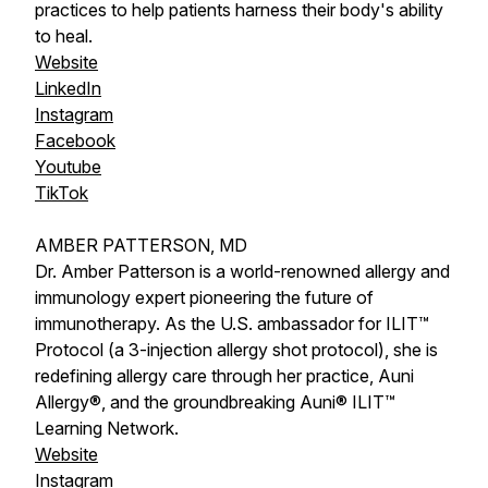
practices to help patients harness their body's ability
to heal.
Website
LinkedIn
Instagram
Facebook
Youtube
TikTok
AMBER PATTERSON, MD
Dr. Amber Patterson is a world-renowned allergy and
immunology expert pioneering the future of
immunotherapy. As the U.S. ambassador for ILIT™
Protocol (a 3-injection allergy shot protocol), she is
redefining allergy care through her practice, Auni
Allergy®, and the groundbreaking Auni® ILIT™
Learning Network.
Website
Instagram