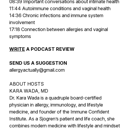
08:39 Important conversations about intimate health
11:44 Autoimmune conditions and vaginal health
14:36 Chronic infections and immune system
involvement
17:18 Connection between allergies and vaginal
symptoms
WRITE
A PODCAST REVIEW
SEND US A SUGGESTION
allergyactually@gmail.com
ABOUT HOSTS
KARA WADA, MD
Dr. Kara Wada is a quadruple board-certified
physician in allergy, immunology, and lifestyle
medicine, and founder of the Immune Confident
Institute. As a Sjogren’s patient and life coach, she
combines modern medicine with lifestyle and mindset