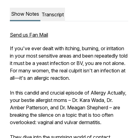
Show Notes
Transcript
Send us Fan Mail
If you've ever dealt with itching, burning, or irritation
in your most sensitive areas and been repeatedly told
it must be a yeast infection or BV, you are not alone.
For many women, the real culprit isn't an infection at
all—it's an allergic reaction.
In this candid and crucial episode of Allergy Actually,
your bestie allergist moms – Dr. Kara Wada, Dr.
Amber Patterson, and Dr. Meagan Shepherd – are
breaking the silence on a topic that is too often
overlooked: vaginal and vulvar dermatitis.
They dive into the surprising world of contact