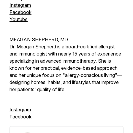
Instagram
Facebook
Youtube
MEAGAN SHEPHERD, MD
Dr. Meagan Shepherd is a board-certified allergist
and immunologist with nearly 15 years of experience
specializing in advanced immunotherapy. She is
known for her practical, evidence-based approach
and her unique focus on "allergy-conscious living"—
designing homes, habits, and lifestyles that improve
her patients' quality of life.
Instagram
Facebook