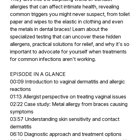
allergies that can affect intimate health, revealing
common triggers you might never suspect, from toilet
paper and wipes to the elastic in clothing and even
the metals in dental braces! Learn about the
specialized testing that can uncover these hidden
allergens, practical solutions for relief, and why it's so
important to advocate for yourself when treatments
for common infections aren't working.
EPISODE IN A GLANCE
00:09 Introduction to vaginal dermatitis and allergic
reactions
01:13 Allergist perspective on treating vaginal issues
02:22 Case study: Metal allergy from braces causing
symptoms
03:57 Understanding skin sensitivity and contact
dermatitis
06:10 Diagnostic approach and treatment options