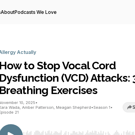
s
About
Podcasts We Love
Allergy Actually
How to Stop Vocal Cord
Dysfunction (VCD) Attacks: 
Breathing Exercises
November 10, 2025
•
S
Kara Wada, Amber Patterson, Meagan Shepherd
•
Season 1
•
Episode 21