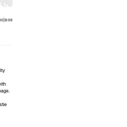
r end. Hold shift to jump forward or backward.
00
|
8:09
lty
ith
nage.
stie