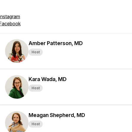
Instagram
Facebook
Amber Patterson, MD
Host
Kara Wada, MD
Host
Meagan Shepherd, MD
Host