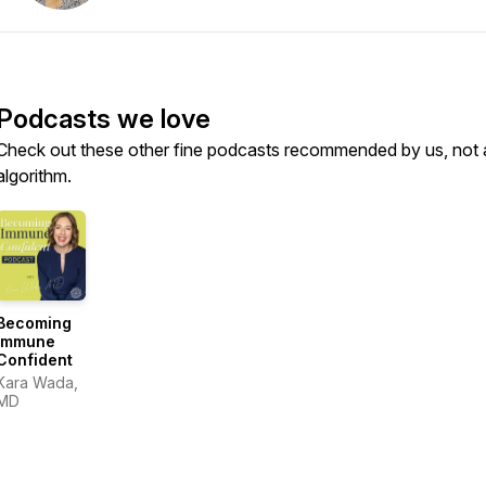
Podcasts we love
Check out these other fine podcasts recommended by us, not 
algorithm.
Becoming
Immune
Confident
Kara Wada,
MD