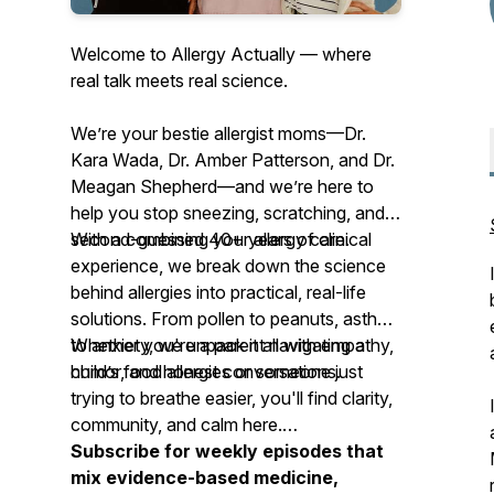
Welcome to Allergy Actually — where
real talk meets real science.
We’re your
bestie allergist moms
—Dr.
Kara Wada, Dr. Amber Patterson, and Dr.
Meagan Shepherd—and we’re here to
help you stop sneezing, scratching, and
second-guessing your allergy care.
With a combined 40+ years of clinical
experience, we break down the science
behind allergies into practical, real-life
solutions. From pollen to peanuts, asthma
to anxiety, we unpack it all with empathy,
Whether you're a parent navigating a
humor, and honest conversations.
child’s food allergies or someone just
trying to breathe easier, you'll find clarity,
community, and calm here.
Subscribe for weekly episodes that
mix evidence-based medicine,