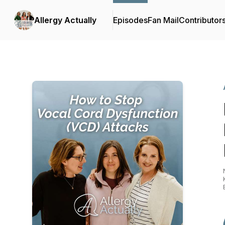
Allergy Actually
Episodes
Fan Mail
Contributor