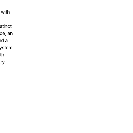
 with
stinct
ice, an
nd a
system
th
ory