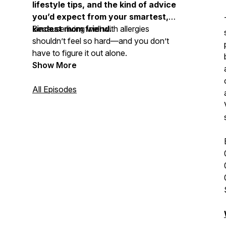
lifestyle tips, and the kind of advice
you’d expect from your smartest,
kindest mom friend.
Because living well with allergies
shouldn’t feel so hard—and you don’t
have to figure it out alone.
Show More
All Episodes