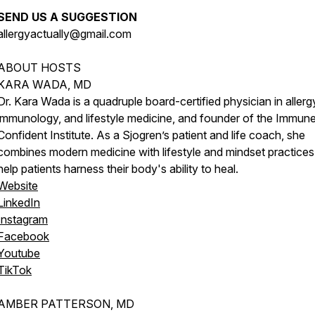
SEND US A SUGGESTION
allergyactually@gmail.com
ABOUT HOSTS
KARA WADA, MD
Dr. Kara Wada is a quadruple board-certified physician in allerg
immunology, and lifestyle medicine, and founder of the Immun
Confident Institute. As a Sjogren’s patient and life coach, she
combines modern medicine with lifestyle and mindset practices
help patients harness their body's ability to heal.
Website
LinkedIn
Instagram
Facebook
Youtube
TikTok
AMBER PATTERSON, MD