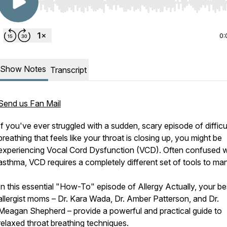
Use Left/Right to seek, Home/End to jump to start o
0:
Show Notes
Transcript
Send us Fan Mail
If you've ever struggled with a sudden, scary episode of difficu
breathing that feels like your throat is closing up, you might be
experiencing Vocal Cord Dysfunction (VCD). Often confused w
asthma, VCD requires a completely different set of tools to ma
In this essential "How-To" episode of Allergy Actually, your be
allergist moms – Dr. Kara Wada, Dr. Amber Patterson, and Dr.
Meagan Shepherd – provide a powerful and practical guide to
relaxed throat breathing techniques.