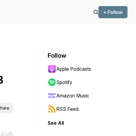
+ Follow
Follow
Apple Podcasts
3
Spotify
Amazon Music
hare
RSS Feed
See All