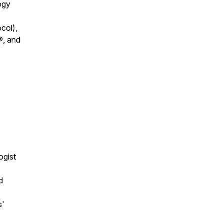
ogy
col),
®, and
ogist
d
s'