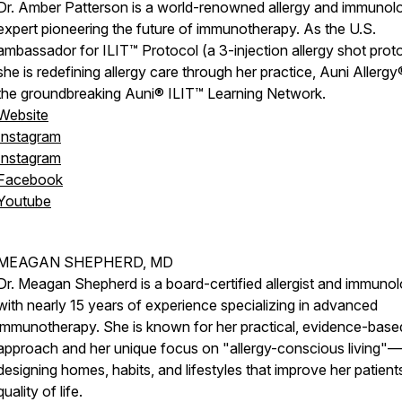
Dr. Amber Patterson is a world-renowned allergy and immunol
expert pioneering the future of immunotherapy. As the U.S.
ambassador for ILIT™ Protocol (a 3-injection allergy shot proto
she is redefining allergy care through her practice, Auni Allergy
the groundbreaking Auni® ILIT™ Learning Network.
Website
Instagram
Instagram
Facebook
Youtube
MEAGAN SHEPHERD, MD
Dr. Meagan Shepherd is a board-certified allergist and immunol
with nearly 15 years of experience specializing in advanced
immunotherapy. She is known for her practical, evidence-base
approach and her unique focus on "allergy-conscious living"—
designing homes, habits, and lifestyles that improve her patient
quality of life.