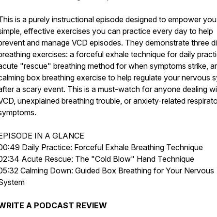
This is a purely instructional episode designed to empower you
simple, effective exercises you can practice every day to help
prevent and manage VCD episodes. They demonstrate three di
breathing exercises: a forceful exhale technique for daily pract
acute "rescue" breathing method for when symptoms strike, a
calming box breathing exercise to help regulate your nervous 
after a scary event. This is a must-watch for anyone dealing wi
VCD, unexplained breathing trouble, or anxiety-related respirat
symptoms.
EPISODE IN A GLANCE
00:49 Daily Practice: Forceful Exhale Breathing Technique
02:34 Acute Rescue: The "Cold Blow" Hand Technique
05:32 Calming Down: Guided Box Breathing for Your Nervous
System
WRITE
A PODCAST REVIEW