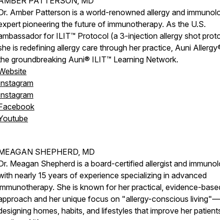
AMBER PATTERSON, MD
Dr. Amber Patterson is a world-renowned allergy and immunol
expert pioneering the future of immunotherapy. As the U.S.
ambassador for ILIT™ Protocol (a 3-injection allergy shot proto
she is redefining allergy care through her practice, Auni Allergy
the groundbreaking Auni® ILIT™ Learning Network.
Website
Instagram
Instagram
Facebook
Youtube
MEAGAN SHEPHERD, MD
Dr. Meagan Shepherd is a board-certified allergist and immunol
with nearly 15 years of experience specializing in advanced
immunotherapy. She is known for her practical, evidence-base
approach and her unique focus on "allergy-conscious living"—
designing homes, habits, and lifestyles that improve her patient