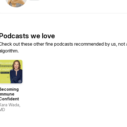
Podcasts we love
Check out these other fine podcasts recommended by us, not 
algorithm.
Becoming
Immune
Confident
Kara Wada,
MD