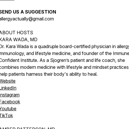
SEND US A SUGGESTION
allergyactually@gmail.com
ABOUT HOSTS
KARA WADA, MD
Dr. Kara Wada is a quadruple board-certified physician in allerg
immunology, and lifestyle medicine, and founder of the Immun
Confident Institute. As a Sjogren’s patient and life coach, she
combines modern medicine with lifestyle and mindset practices
help patients harness their body's ability to heal.
Website
LinkedIn
Instagram
Facebook
Youtube
TikTok