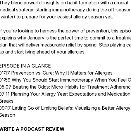
They blend powerful insights on habit formation with a crucial
medical strategy: starting immunotherapy during the off-seaso
(winter) to prepare for your easiest allergy season yet.
If you're looking to harness the power of prevention, this epis
explains why January is the perfect time to commit to a treatm
plan that will deliver measurable relief by spring. Stop playing c
up and start living ahead of your allergies.
EPISODE IN A GLANCE
01:17 Prevention vs. Cure: Why It Matters for Allergies
01:59 Why You Should Start Immunotherapy When You Feel 
05:07 Beating the Odds: Micro-Habits for Treatment Adheren
07:11 Planning Your Allergy Year: Expectations and Medication
Breaks
09:17 Letting Go of Limiting Beliefs: Visualizing a Better Allergy
Season
WRITE
A PODCAST REVIEW