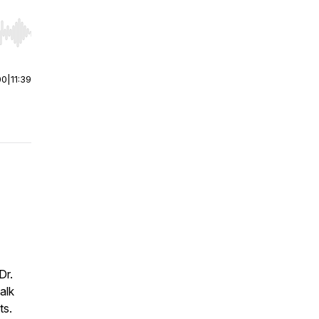
r end. Hold shift to jump forward or backward.
00
|
11:39
Dr.
alk
ts.