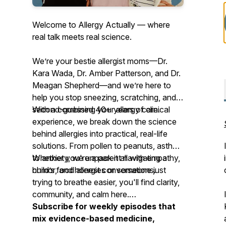
Welcome to Allergy Actually — where
real talk meets real science.
We’re your
bestie allergist moms
—Dr.
Kara Wada, Dr. Amber Patterson, and Dr.
Meagan Shepherd—and we’re here to
help you stop sneezing, scratching, and
second-guessing your allergy care.
With a combined 40+ years of clinical
experience, we break down the science
behind allergies into practical, real-life
solutions. From pollen to peanuts, asthma
to anxiety, we unpack it all with empathy,
Whether you're a parent navigating a
humor, and honest conversations.
child’s food allergies or someone just
trying to breathe easier, you'll find clarity,
community, and calm here.
Subscribe for weekly episodes that
mix evidence-based medicine,