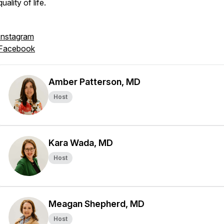
quality of life.
Instagram
Facebook
Amber Patterson, MD
Host
Kara Wada, MD
Host
Meagan Shepherd, MD
Host