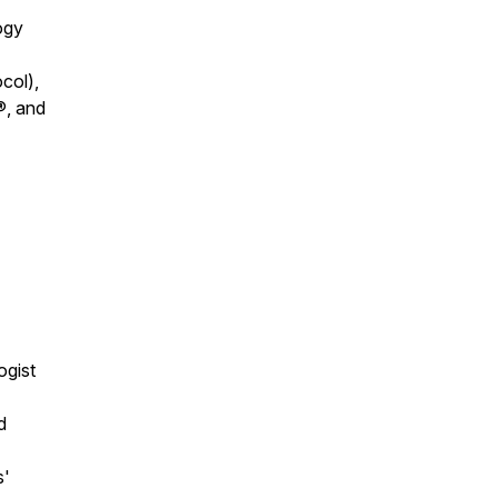
ogy
col),
®, and
ogist
d
s'