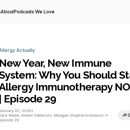
s
About
Podcasts We Love
Allergy Actually
New Year, New Immune
System: Why You Should St
Allergy Immunotherapy N
| Episode 29
January 05, 2026
•
S
Kara Wada, Amber Patterson, Meagan Shepherd
•
Season 1
•
Episode 29