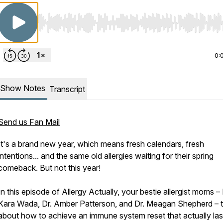
Use Left/Right to seek, Home/End to jump to start o
0:
Show Notes
Transcript
Send us Fan Mail
It's a brand new year, which means fresh calendars, fresh
intentions... and the same old allergies waiting for their spring
comeback. But not this year!
In this episode of Allergy Actually, your bestie allergist moms – 
Kara Wada, Dr. Amber Patterson, and Dr. Meagan Shepherd – t
about how to achieve an immune system reset that actually las