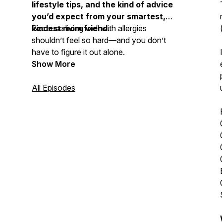
lifestyle tips, and the kind of advice
you’d expect from your smartest,
kindest mom friend.
Because living well with allergies
shouldn’t feel so hard—and you don’t
have to figure it out alone.
Show More
All Episodes