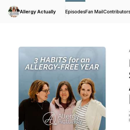
Allergy Actually
Episodes
Fan Mail
Contributor