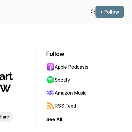
+ Follow
Follow
Apple Podcasts
art
Spotify
OW
Amazon Music
RSS Feed
hare
See All