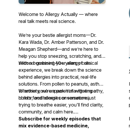
Welcome to Allergy Actually — where
real talk meets real science.
We’re your
bestie allergist moms
—Dr.
Kara Wada, Dr. Amber Patterson, and Dr.
Meagan Shepherd—and we’re here to
help you stop sneezing, scratching, and
second-guessing your allergy care.
With a combined 40+ years of clinical
experience, we break down the science
behind allergies into practical, real-life
solutions. From pollen to peanuts, asthma
to anxiety, we unpack it all with empathy,
Whether you're a parent navigating a
humor, and honest conversations.
child’s food allergies or someone just
trying to breathe easier, you'll find clarity,
community, and calm here.
Subscribe for weekly episodes that
mix evidence-based medicine,