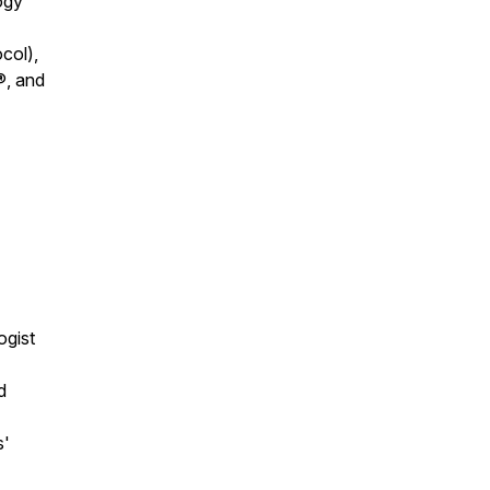
ogy
col),
®, and
ogist
d
s'