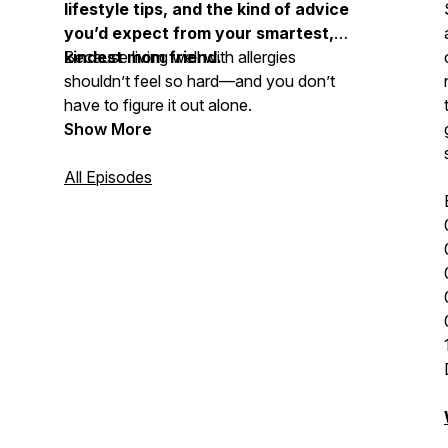
lifestyle tips, and the kind of advice
you’d expect from your smartest,
kindest mom friend.
Because living well with allergies
shouldn’t feel so hard—and you don’t
have to figure it out alone.
Show More
All Episodes