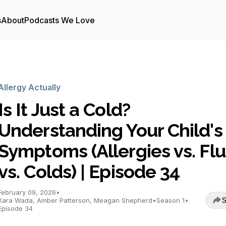
s
About
Podcasts We Love
Allergy Actually
Is It Just a Cold?
Understanding Your Child's
Symptoms (Allergies vs. Flu
vs. Colds) | Episode 34
February 09, 2026
•
S
Kara Wada, Amber Patterson, Meagan Shepherd
•
Season 1
•
Episode 34