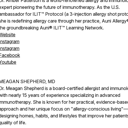
Dr. Amber Patterson is a world-renowned allergy and immunol
expert pioneering the future of immunotherapy. As the U.S.
ambassador for ILIT™ Protocol (a 3-injection allergy shot proto
she is redefining allergy care through her practice, Auni Allergy
the groundbreaking Auni® ILIT™ Learning Network.
Website
Instagram
Instagram
Facebook
Youtube
MEAGAN SHEPHERD, MD
Dr. Meagan Shepherd is a board-certified allergist and immunol
with nearly 15 years of experience specializing in advanced
immunotherapy. She is known for her practical, evidence-base
approach and her unique focus on "allergy-conscious living"—
designing homes, habits, and lifestyles that improve her patient
quality of life.