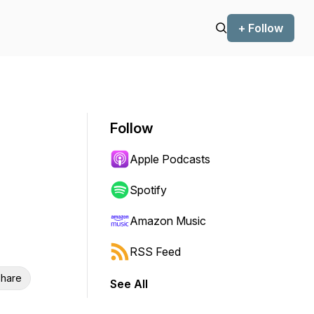
+ Follow
Follow
Apple Podcasts
Spotify
Amazon Music
RSS Feed
hare
See All