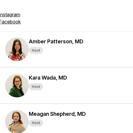
Instagram
Facebook
Amber Patterson, MD
Host
Kara Wada, MD
Host
Meagan Shepherd, MD
Host