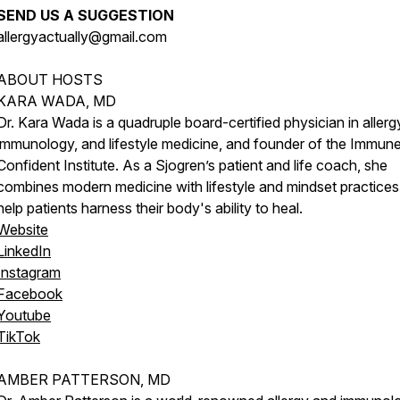
SEND US A SUGGESTION
allergyactually@gmail.com
ABOUT HOSTS
KARA WADA, MD
Dr. Kara Wada is a quadruple board-certified physician in allerg
immunology, and lifestyle medicine, and founder of the Immun
Confident Institute. As a Sjogren’s patient and life coach, she
combines modern medicine with lifestyle and mindset practices
help patients harness their body's ability to heal.
Website
LinkedIn
Instagram
Facebook
Youtube
TikTok
AMBER PATTERSON, MD