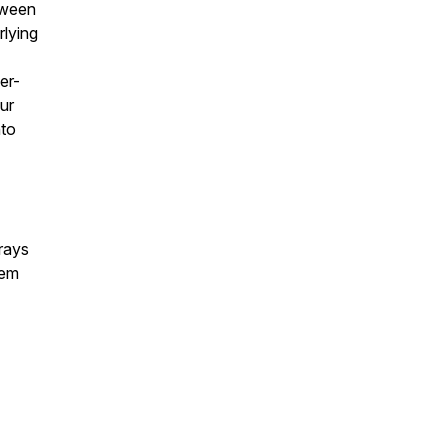
tween
rlying
er-
ur
nto
rays
tem