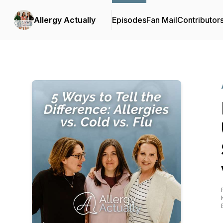
Allergy Actually
Episodes
Fan Mail
Contributor