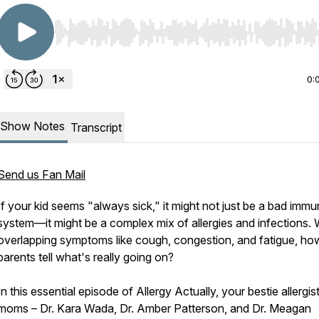
Use Left/Right to seek, Home/End to jump to start o
0:
Show Notes
Transcript
Send us Fan Mail
If your kid seems "always sick," it might not just be a bad imm
system—it might be a complex mix of allergies and infections. 
overlapping symptoms like cough, congestion, and fatigue, ho
parents tell what's really going on?
In this essential episode of Allergy Actually, your bestie allergis
moms – Dr. Kara Wada, Dr. Amber Patterson, and Dr. Meagan