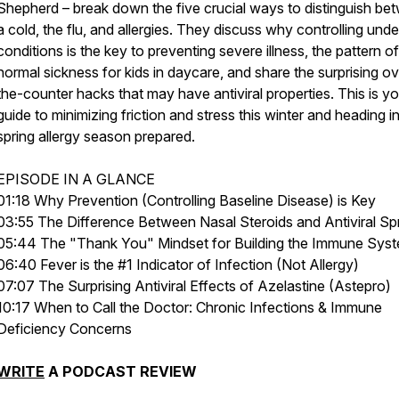
Shepherd – break down the five crucial ways to distinguish be
a cold, the flu, and allergies. They discuss why controlling unde
conditions is the key to preventing severe illness, the pattern of
normal sickness for kids in daycare, and share the surprising ov
the-counter hacks that may have antiviral properties. This is yo
guide to minimizing friction and stress this winter and heading i
spring allergy season prepared.
EPISODE IN A GLANCE
01:18 Why Prevention (Controlling Baseline Disease) is Key
03:55 The Difference Between Nasal Steroids and Antiviral Sp
05:44 The "Thank You" Mindset for Building the Immune Sys
06:40 Fever is the #1 Indicator of Infection (Not Allergy)
07:07 The Surprising Antiviral Effects of Azelastine (Astepro)
10:17 When to Call the Doctor: Chronic Infections & Immune
Deficiency Concerns
WRITE
A PODCAST REVIEW