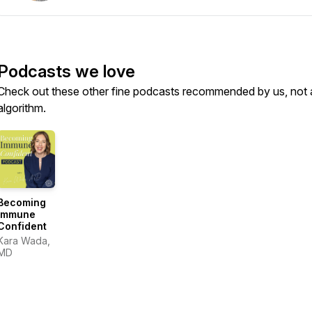
Podcasts we love
Check out these other fine podcasts recommended by us, not 
algorithm.
Becoming
Immune
Confident
Kara Wada,
MD