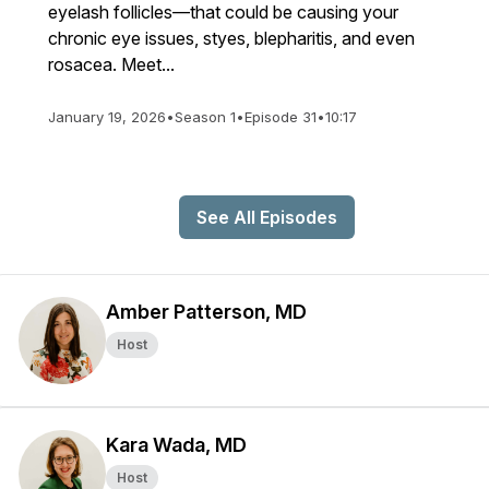
eyelash follicles—that could be causing your
chronic eye issues, styes, blepharitis, and even
rosacea. Meet...
January 19, 2026
•
Season 1
•
Episode 31
•
10:17
See All Episodes
Amber Patterson, MD
Host
Kara Wada, MD
Host