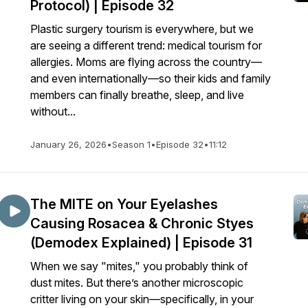
Protocol) | Episode 32
Plastic surgery tourism is everywhere, but we
are seeing a different trend: medical tourism for
allergies. Moms are flying across the country—
and even internationally—so their kids and family
members can finally breathe, sleep, and live
without...
January 26, 2026
•
Season 1
•
Episode 32
•
11:12
The MITE on Your Eyelashes
Causing Rosacea & Chronic Styes
(Demodex Explained) | Episode 31
When we say "mites," you probably think of
dust mites. But there’s another microscopic
critter living on your skin—specifically, in your