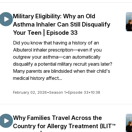
Military Eligibility: Why an Old
Asthma Inhaler Can Still Disqualify
Your Teen | Episode 33
Did you know that having a history of an
Albuterol inhaler prescription—even if you
outgrew your asthma—can automatically
disqualify a potential military recruit years later?
Many parents are blindsided when their child's
medical history affect...
February 02, 2026
•
Season 1
•
Episode 33
•
10:38
Why Families Travel Across the
Country for Allergy Treatment (ILIT™