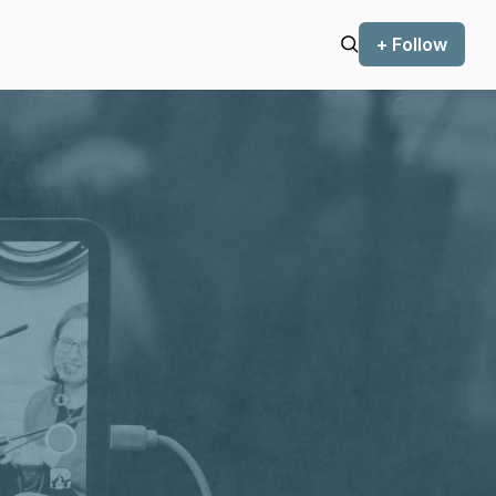
+ Follow