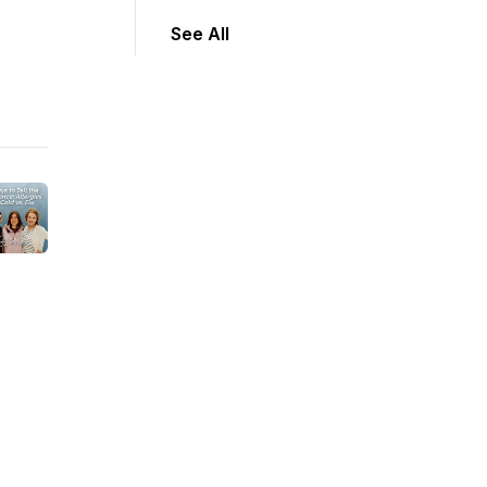
See All