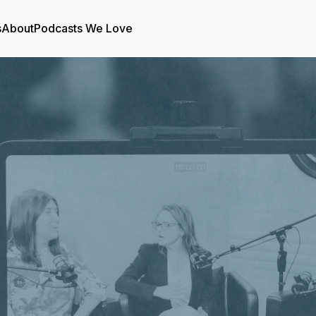
s
About
Podcasts We Love