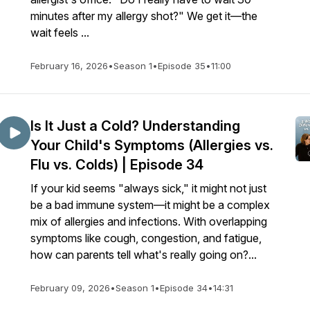
minutes after my allergy shot?" We get it—the
wait feels ...
February 16, 2026
•
Season 1
•
Episode 35
•
11:00
Is It Just a Cold? Understanding
Your Child's Symptoms (Allergies vs.
Flu vs. Colds) | Episode 34
If your kid seems "always sick," it might not just
be a bad immune system—it might be a complex
mix of allergies and infections. With overlapping
symptoms like cough, congestion, and fatigue,
how can parents tell what's really going on?...
February 09, 2026
•
Season 1
•
Episode 34
•
14:31