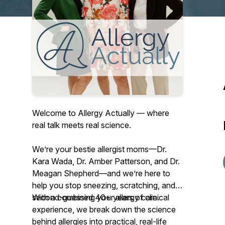
Welcome to Allergy Actually — where
real talk meets real science.
We’re your
bestie allergist moms
—Dr.
Kara Wada, Dr. Amber Patterson, and Dr.
Meagan Shepherd—and we’re here to
help you stop sneezing, scratching, and
second-guessing your allergy care.
With a combined 40+ years of clinical
experience, we break down the science
behind allergies into practical, real-life