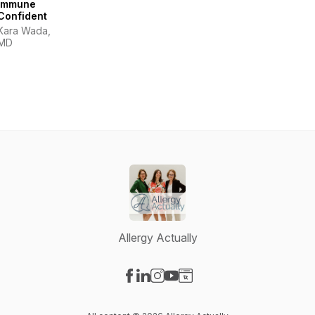
Immune
Confident
Kara Wada,
MD
Allergy Actually
Visit our Facebook page
Visit our LinkedIn page
Visit our Instagram page
Visit our YouTube page
Visit our Website page