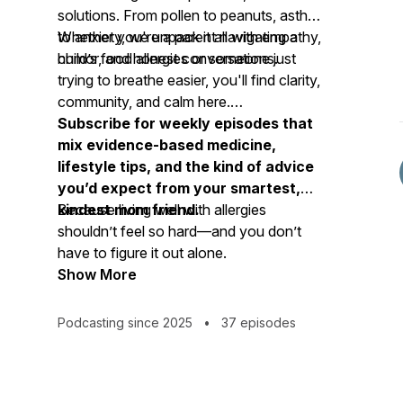
solutions. From pollen to peanuts, asthma
to anxiety, we unpack it all with empathy,
Whether you're a parent navigating a
humor, and honest conversations.
child’s food allergies or someone just
trying to breathe easier, you'll find clarity,
community, and calm here.
Subscribe for weekly episodes that
mix evidence-based medicine,
lifestyle tips, and the kind of advice
you’d expect from your smartest,
kindest mom friend.
Because living well with allergies
shouldn’t feel so hard—and you don’t
have to figure it out alone.
Show More
Podcasting since 2025
•
37 episodes