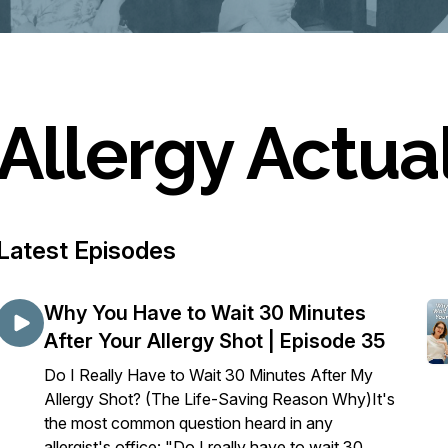
Allergy Actua
Latest Episodes
Why You Have to Wait 30 Minutes
After Your Allergy Shot | Episode 35
Do I Really Have to Wait 30 Minutes After My
Allergy Shot? (The Life-Saving Reason Why)It's
the most common question heard in any
allergist's office: "Do I really have to wait 30