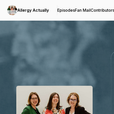
Allergy Actually
Episodes
Fan Mail
Contributor
Podcast Background Image