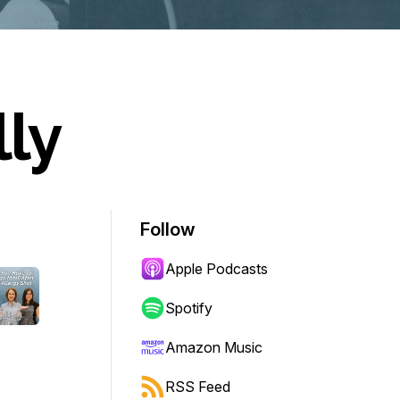
lly
Follow
Apple Podcasts
Spotify
Amazon Music
RSS Feed