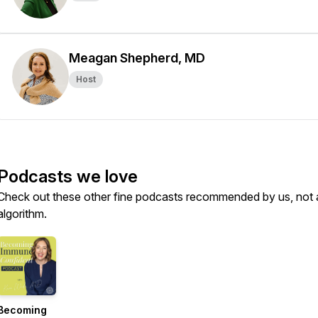
Meagan Shepherd, MD
Host
Podcasts we love
Check out these other fine podcasts recommended by us, not 
algorithm.
Becoming