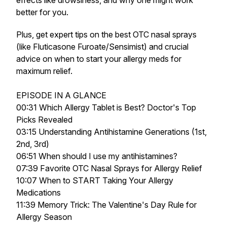
effects like drowsiness, and why one might work
better for you.
Plus, get expert tips on the best OTC nasal sprays
(like Fluticasone Furoate/Sensimist) and crucial
advice on when to start your allergy meds for
maximum relief.
EPISODE IN A GLANCE
00:31 Which Allergy Tablet is Best? Doctor's Top
Picks Revealed
03:15 Understanding Antihistamine Generations (1st,
2nd, 3rd)
06:51 When should I use my antihistamines?
07:39 Favorite OTC Nasal Sprays for Allergy Relief
10:07 When to START Taking Your Allergy
Medications
11:39 Memory Trick: The Valentine's Day Rule for
Allergy Season