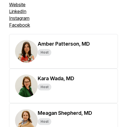
Website
LinkedIn
Instagram
Facebook
Amber Patterson, MD
Host
Kara Wada, MD
Host
Meagan Shepherd, MD
Host