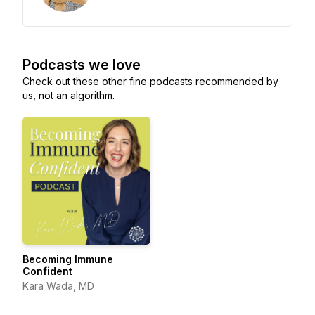
Podcasts we love
Check out these other fine podcasts recommended by
us, not an algorithm.
Becoming Immune
Confident
Kara Wada, MD