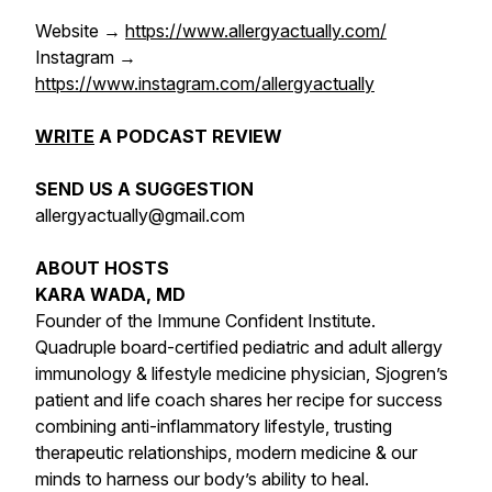
Website →
https://www.allergyactually.com/
Instagram →
https://www.instagram.com/allergyactually
WRITE
A PODCAST REVIEW
SEND US A SUGGESTION
allergyactually@gmail.com
ABOUT HOSTS
KARA WADA, MD
Founder of the Immune Confident Institute.
Quadruple board-certified pediatric and adult allergy
immunology & lifestyle medicine physician, Sjogren’s
patient and life coach shares her recipe for success
combining anti-inflammatory lifestyle, trusting
therapeutic relationships, modern medicine & our
minds to harness our body’s ability to heal.