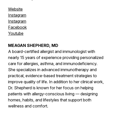
Website
Instagram
Instagram
Facebook
Youtube
MEAGAN SHEPHERD, MD
A board-certified allergist and immunologist with
nearly 15 years of experience providing personalized
care for allergies, asthma, and immunodeficiency.
She specializes in advanced immunotherapy and
practical, evidence-based treatment strategies to
improve quality of life. In addition to her clinical work,
Dr. Shepherd is known for her focus on helping
patients with allergy-conscious living — designing
homes, habits, and lifestyles that support both
wellness and comfort.