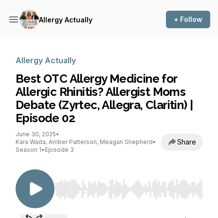
+ Follow
Allergy Actually
Allergy Actually
Best OTC Allergy Medicine for
Allergic Rhinitis? Allergist Moms
Debate (Zyrtec, Allegra, Claritin) |
Episode 02
June 30, 2025
•
Share
Kara Wada, Amber Patterson, Meagan Shepherd
•
Season 1
•
Episode 3
Use Left/Right to seek, Home/End to jump to st