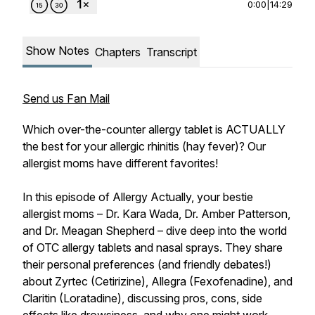
0:00
|
14:29
Show Notes
Chapters
Transcript
Send us Fan Mail
Which over-the-counter allergy tablet is ACTUALLY
the best for your allergic rhinitis (hay fever)? Our
allergist moms have different favorites!
In this episode of Allergy Actually, your bestie
allergist moms – Dr. Kara Wada, Dr. Amber Patterson,
and Dr. Meagan Shepherd – dive deep into the world
of OTC allergy tablets and nasal sprays. They share
their personal preferences (and friendly debates!)
about Zyrtec (Cetirizine), Allegra (Fexofenadine), and
Claritin (Loratadine), discussing pros, cons, side