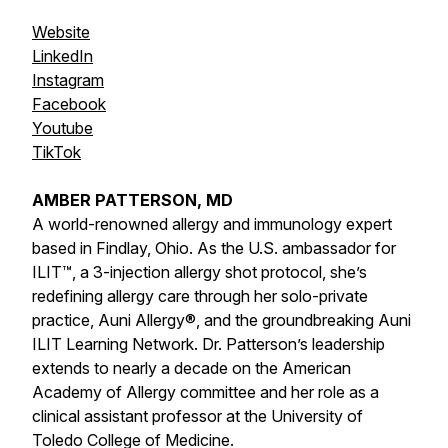
Website
LinkedIn
Instagram
Facebook
Youtube
TikTok
AMBER PATTERSON, MD
A world-renowned allergy and immunology expert
based in Findlay, Ohio. As the U.S. ambassador for
ILIT™, a 3-injection allergy shot protocol, she’s
redefining allergy care through her solo-private
practice, Auni Allergy®, and the groundbreaking Auni
ILIT Learning Network. Dr. Patterson’s leadership
extends to nearly a decade on the American
Academy of Allergy committee and her role as a
clinical assistant professor at the University of
Toledo College of Medicine.