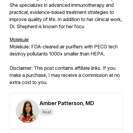
She specializes in advanced immunotherapy and
practical, evidence-based treatment strategies to
improve quality of life. In addition to her clinical work,
Dr. Shepherd is known for her focu
Molekule
Molekule: FDA-cleared air purifiers with PECO tech
destroy pollutants 1000x smaller than HEPA.
Disclaimer: This post contains affiliate links. If you
make a purchase, I may receive a commission at no
extra cost to you.
Amber Patterson, MD
Host