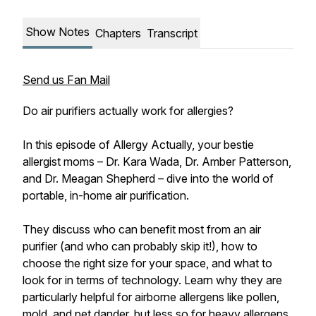
Show Notes
Chapters
Transcript
Send us Fan Mail
Do air purifiers actually work for allergies?
In this episode of Allergy Actually, your bestie
allergist moms – Dr. Kara Wada, Dr. Amber Patterson,
and Dr. Meagan Shepherd – dive into the world of
portable, in-home air purification.
They discuss who can benefit most from an air
purifier (and who can probably skip it!), how to
choose the right size for your space, and what to
look for in terms of technology. Learn why they are
particularly helpful for airborne allergens like pollen,
mold, and pet dander, but less so for heavy allergens