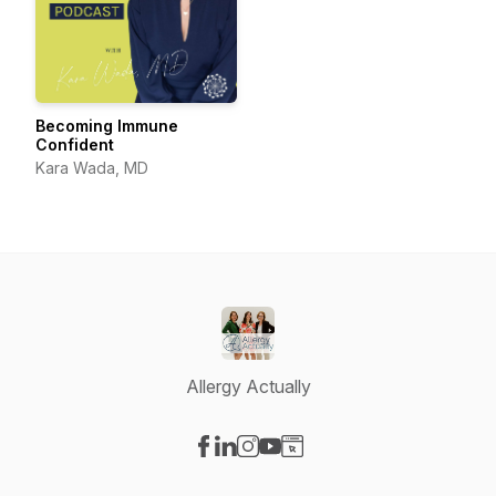
Becoming Immune
Confident
Kara Wada, MD
Allergy Actually
Visit our Facebook page
Visit our LinkedIn page
Visit our Instagram page
Visit our YouTube page
Visit our Website page