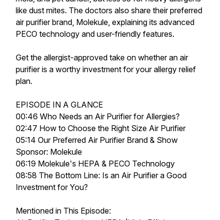
like dust mites. The doctors also share their preferred
air purifier brand, Molekule, explaining its advanced
PECO technology and user-friendly features.
Get the allergist-approved take on whether an air
purifier is a worthy investment for your allergy relief
plan.
EPISODE IN A GLANCE
00:46 Who Needs an Air Purifier for Allergies?
02:47 How to Choose the Right Size Air Purifier
05:14 Our Preferred Air Purifier Brand & Show
Sponsor: Molekule
06:19 Molekule's HEPA & PECO Technology
08:58 The Bottom Line: Is an Air Purifier a Good
Investment for You?
Mentioned in This Episode: