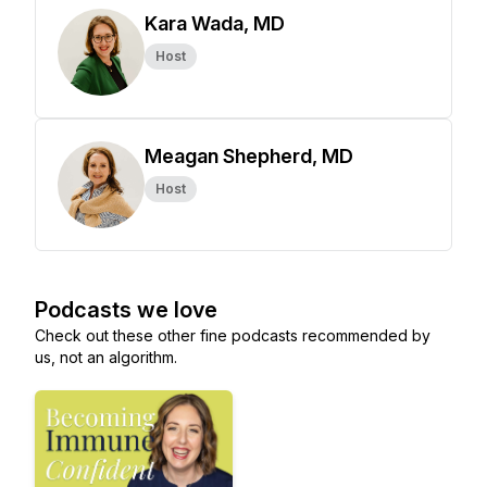
Kara Wada, MD
Host
Meagan Shepherd, MD
Host
Podcasts we love
Check out these other fine podcasts recommended by
us, not an algorithm.