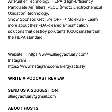
Air Purifier Technology: HEPA (High-Efficiency
Particulate Air) filters, PECO (Photo Electrochemical
Oxidation) technology.
Show Sponsor: Get 15% OFF ->
Molekule
- Learn
more about their FDA-cleared air purification
solutions that destroy pollutants 1000x smaller than
the HEPA standard.
Website →
https://www.allergyactually.com/
Instagram →
https://www.instagram.com/allergyactually
WRITE
A PODCAST REVIEW
SEND US A SUGGESTION
allergyactually@gmail.com
ABOUT HOSTS