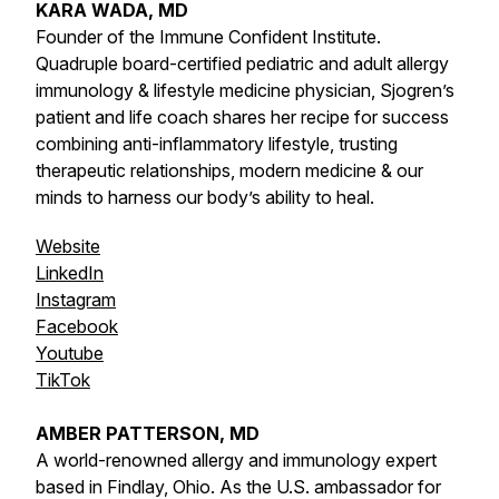
KARA WADA, MD
Founder of the Immune Confident Institute.
Quadruple board-certified pediatric and adult allergy
immunology & lifestyle medicine physician, Sjogren’s
patient and life coach shares her recipe for success
combining anti-inflammatory lifestyle, trusting
therapeutic relationships, modern medicine & our
minds to harness our body’s ability to heal.
Website
LinkedIn
Instagram
Facebook
Youtube
TikTok
AMBER PATTERSON, MD
A world-renowned allergy and immunology expert
based in Findlay, Ohio. As the U.S. ambassador for