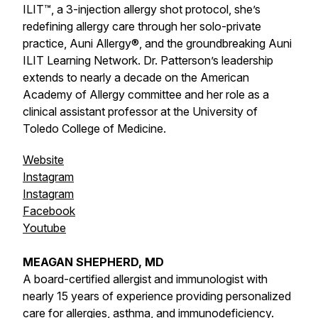
ILIT™, a 3-injection allergy shot protocol, she’s
redefining allergy care through her solo-private
practice, Auni Allergy®, and the groundbreaking Auni
ILIT Learning Network. Dr. Patterson’s leadership
extends to nearly a decade on the American
Academy of Allergy committee and her role as a
clinical assistant professor at the University of
Toledo College of Medicine.
Website
Instagram
Instagram
Facebook
Youtube
MEAGAN SHEPHERD, MD
A board-certified allergist and immunologist with
nearly 15 years of experience providing personalized
care for allergies, asthma, and immunodeficiency.