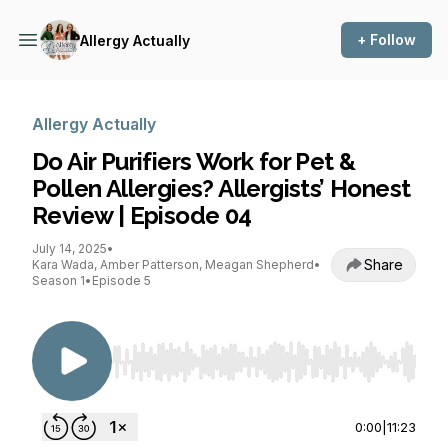
+ Follow
Allergy Actually
Allergy Actually
Do Air Purifiers Work for Pet &
Pollen Allergies? Allergists’ Honest
Review | Episode 04
July 14, 2025
•
Share
Kara Wada, Amber Patterson, Meagan Shepherd
•
Season 1
•
Episode 5
Use Left/Right to seek, Home/End to jump to st
0:00
|
11:23